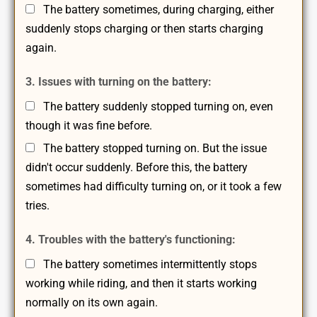
The battery sometimes, during charging, either
suddenly stops charging or then starts charging
again.
3. Issues with turning on the battery:
The battery suddenly stopped turning on, even
though it was fine before.
The battery stopped turning on. But the issue
didn't occur suddenly. Before this, the battery
sometimes had difficulty turning on, or it took a few
tries.
4. Troubles with the battery's functioning:
The battery sometimes intermittently stops
working while riding, and then it starts working
normally on its own again.