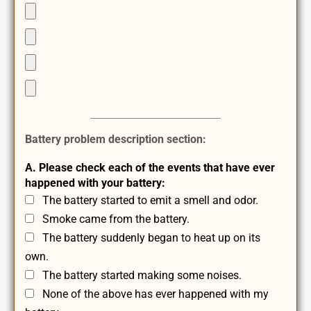
Battery problem description section:
A. Please check each of the events that have ever
happened with your battery:
The battery started to emit a smell and odor.
Smoke came from the battery.
The battery suddenly began to heat up on its
own.
The battery started making some noises.
None of the above has ever happened with my