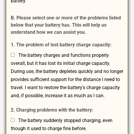
battery.
B. Please select one or more of the problems listed
below that your battery has. This will help us
understand how we can assist you.
1. The problem of lost battery charge capacity:
The battery charges and functions properly
overall, but it has lost its initial charge capacity.
During use, the battery depletes quickly and no longer
provides sufficient support for the distance I need to
travel. I want to restore the battery's charge capacity
and, if possible, increase it as much as I can.
2. Charging problems with the battery:
The battery suddenly stopped charging, even
though it used to charge fine before.