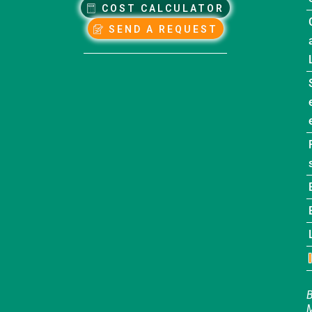
COST CALCULATOR
SEND A REQUEST