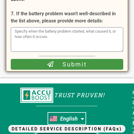
7. If the battery problem wasn't well-described in
the list above, please provide more details:
Submit
TRUST PRUVEN!
Nederlands
English
Français
DETAILED SERVICE DESCRIPTION (FAQs)