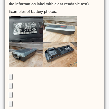
the information label with clear readable text)
Examples of battery photos: