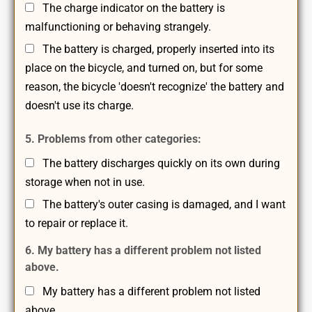
The charge indicator on the battery is
malfunctioning or behaving strangely.
The battery is charged, properly inserted into its
place on the bicycle, and turned on, but for some
reason, the bicycle 'doesn't recognize' the battery and
doesn't use its charge.
5. Problems from other categories:
The battery discharges quickly on its own during
storage when not in use.
The battery's outer casing is damaged, and I want
to repair or replace it.
6. My battery has a different problem not listed
above.
My battery has a different problem not listed
above.