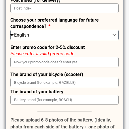
Post Index (for delivery)
Choose your preferred language for future
correspondence?
Enter promo code for 2-5% discount
Please enter a valid promo code
The brand of your bicycle (scooter)
The brand of your battery
Please upload 6-8 photos of the battery. (Ideally,
photo from each side of the battery + one photo of