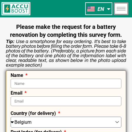
NL
Skip
EN
FR
to
content
Please make the request for a battery
renovation by completing this survey form.
Tip:
Use a smartphone for easy ordering. It's best to take
battery photos before filling the order form. Please take 6-8
photos of the battery. (Preferably, a picture from each side
of the battery and one photo of the information label with
clear, readable text, as shown below in the photo upload
example section)
Name
Email
Сountry (for delivery)