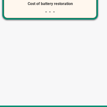
Cost of battery restoration
- - -