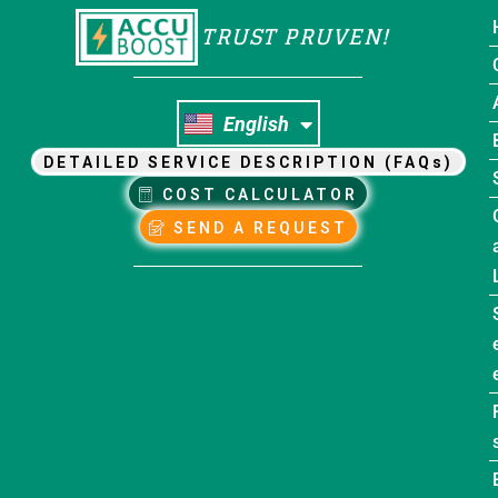
TRUST PRUVEN!
Nederlands
English
Français
DETAILED SERVICE DESCRIPTION (FAQs)
COST CALCULATOR
SEND A REQUEST