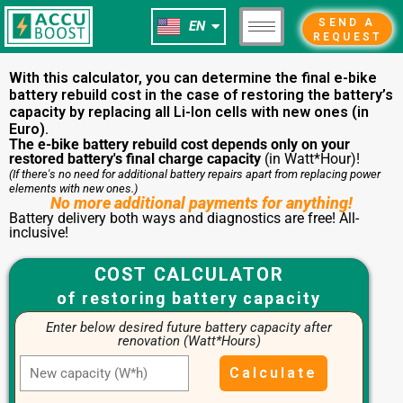
NL
Skip
SEND A
EN
FR
to
REQUEST
content
With this calculator, you can determine the final e-bike
battery rebuild cost in the case of restoring the battery’s
capacity by replacing all Li-Ion cells with new ones (in
Euro).
The e-bike battery rebuild cost depends only on your
restored battery's final charge capacity
(in Watt*Hour)!
(If there's no need for additional battery repairs apart from replacing power
elements with new ones.)
No more additional payments for anything!
Battery delivery both ways and diagnostics are free! All-
inclusive!
COST CALCULATOR
of restoring battery capacity
Enter below desired future battery capacity after
renovation (Watt*Hours)
Calculate