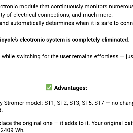
lectronic module that continuously monitors numerou
ility of electrical connections, and much more.
n and automatically determines when it is safe to conn
bicycle’s electronic system is completely eliminated.
, while switching for the user remains effortless — j
Advantages:
ny Stromer model: ST1, ST2, ST3, ST5, ST7 — no change
d.
lace the original one — it adds to it. Your original b
o 2409 Wh.