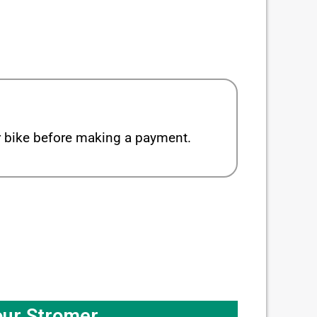
ur bike before making a payment.
our Stromer