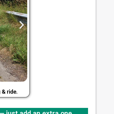
& ride.
 just add an extra one.