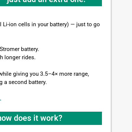
Li-ion cells in your battery) — just to go
 Stromer battery.
h longer rides.
 while giving you 3.5–4× more range,
ng a second battery.
.
 how does it work?