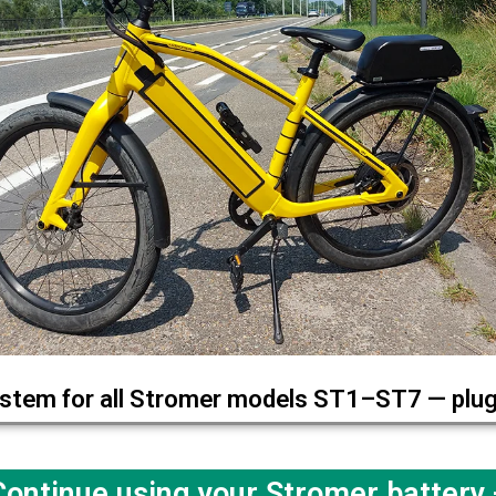
stem for all Stromer models ST1–ST7 — plug 
ntinue using your Stromer battery —