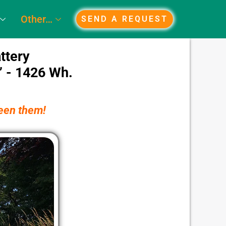
Other…
SEND A REQUEST
ttery
” - 1426 Wh.
ween them!