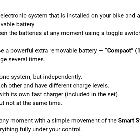
electronic system that is installed on your bike and 
vable battery.
een the batteries at any moment using a toggle switc
se a powerful extra removable battery —
“Compact” (
nge several times.
n one system, but independently.
ach other and
have different charge levels.
ith its own fast charger (included in the set).
but
not at the same time.
t any moment with a simple movement of the
Smart S
ything fully under your control.