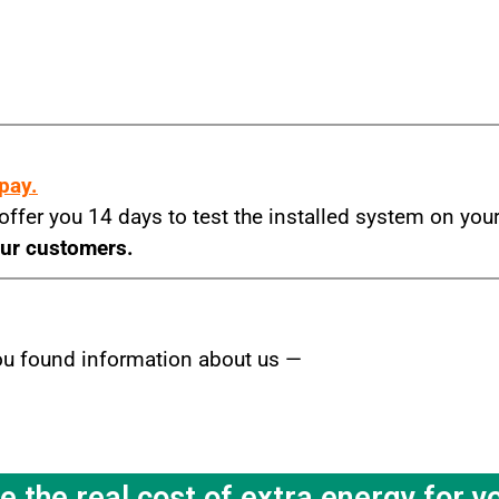
m
 pay.
 offer you 14 days to test the installed system on yo
our customers.
you found information about us —
the real cost of extra energy for y