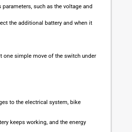
s parameters, such as the voltage and
ect the additional battery and when it
ust one simple move of the switch under
s to the electrical system, bike
attery keeps working, and the energy