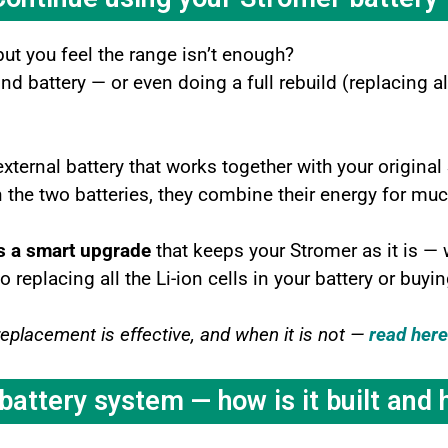
but you feel the range isn’t enough?
 battery — or even doing a full rebuild (replacing all 
external battery that works together with your original
the two batteries, they combine their energy for muc
s a smart upgrade
that keeps your Stromer as it is —
eplacing all the Li-ion cells in your battery or buyi
replacement is effective, and when it is not —
read here
attery system — how is it built and