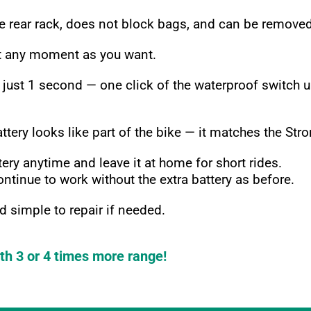
e rear rack, does not block bags, and can be removed
at any moment as you want.
 just 1 second — one click of the waterproof switch
ry looks like part of the bike — it matches the Strom
ery anytime and leave it at home for short rides.
ntinue to work without the extra battery as before.
 simple to repair if needed.
th 3 or 4 times more range!