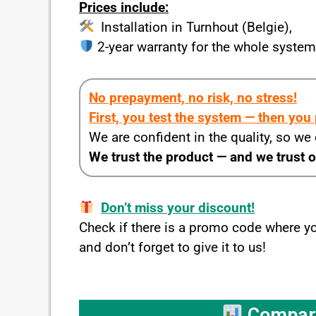
Prices include:
Installation in Turnhout (Belgie),
2-year warranty for the whole syste
No prepayment, no risk, no stress!
First, you test the system — then you
We are confident in the quality, so we
We trust the product — and we trust 
Don’t miss your discount!
Check if there is a promo code where 
and don’t forget to give it to us!
Compare 