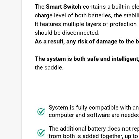
The
Smart Switch
contains a built-in e
charge level of both batteries, the stab
It features multiple layers of protectio
should be disconnected.
As a result, any risk of damage to the 
The system is both safe and intelligent
the saddle.
System is fully compatible with a
computer
and software
are neede
The additional battery does not rep
from both is added together, up t