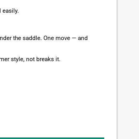
 easily.
 under the saddle. One move — and
er style, not breaks it.