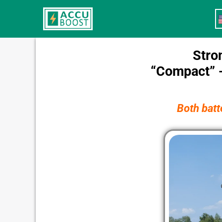
Skip
to
content
Stro
“Compact” -
Both batt