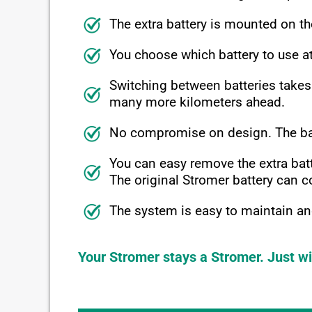
The extra battery is mounted on th
You choose which battery to use 
Switching between batteries takes
many more kilometers ahead.
No compromise on design. The batte
You can easy remove the extra batt
The original Stromer battery can co
The system is easy to maintain and
Your Stromer stays a Stromer. Just wi