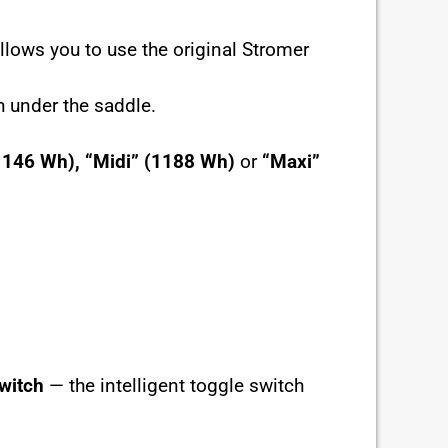
allows you to use the original Stromer
h under the saddle.
1146 Wh),
“Midi” (1188 Wh)
or
“Maxi”
witch
— the intelligent toggle switch