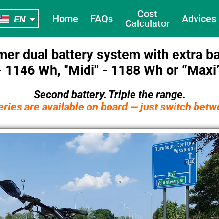
NL
Cost
Home
FAQs
Adviсes
EN
FR
Calculator
mer dual battery system with extra ba
 1146 Wh, "Midi" - 1188 Wh or “Maxi
Second battery. Triple the range.
eries are available on board —
just switch bet