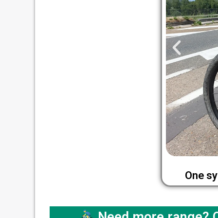
One sy
Need more range? Co