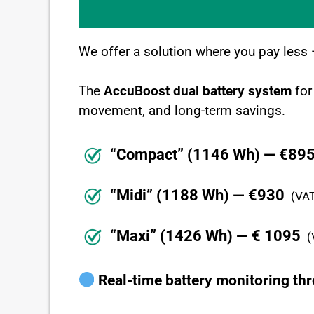
We offer a solution where you pay less
The
AccuBoost dual battery system
for
movement, and long-term savings.
“Compact” (1146 Wh) — €89
“Midi” (1188 Wh) — €930
(VAT
“Maxi” (1426 Wh) — € 1095
(
Real-time battery monitoring th