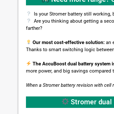
Is your Stromer battery still working, 
Are you thinking about getting a second
farther?
Our most cost-effective solution:
an 
Thanks to smart switching logic between 
The AccuBoost dual battery system i
more power, and big savings compared to r
When a Stromer battery revision with cell 
Stromer dual b