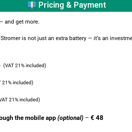
Pricing & Payment
 — and get more.
 Stromer is not just an extra battery — it’s an inves
5
(VAT 21% included)
 21% included)
VAT 21% included)
€ 48
rough the mobile app
(optional)
–