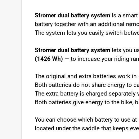
Stromer dual battery system
is a smart 
battery together with an additional remo
The system lets you easily switch betw
Stromer dual battery system
lets you u
(1426 Wh)
— to increase your riding ra
The original and extra batteries work i
Both batteries do not share energy to e
The extra battery is charged separately w
Both batteries give energy to the bike, 
You can choose which battery to use a
located under the saddle that keeps ever