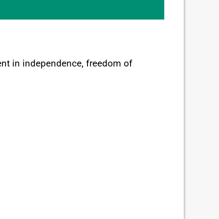
tment in independence, freedom of